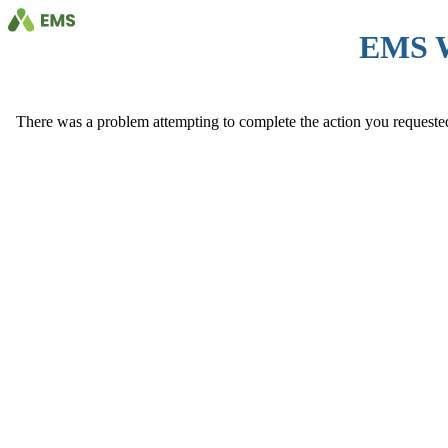
EMS 
There was a problem attempting to complete the action you requested. 